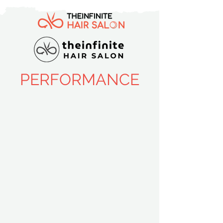
PERFORMANCE